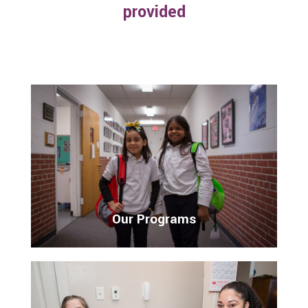
provided
Our Programs