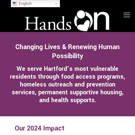
English
Changing Lives & Renewing Human
Possibility
We serve Hartford’s most vulnerable
residents through food access programs,
homeless outreach and prevention
services, permanent supportive housing,
and health supports.
Our 2024 Impact