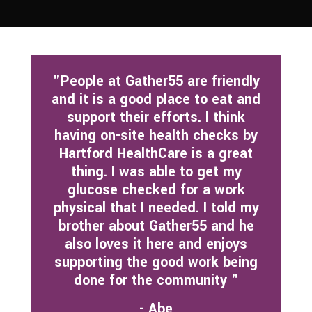
"People at Gather55 are friendly
and it is a good place to eat and
support their efforts. I think
having on-site health checks by
Hartford HealthCare is a great
thing. I was able to get my
glucose checked for a work
physical that I needed. I told my
brother about Gather55 and he
also loves it here and enjoys
supporting the good work being
done for the community "
- Abe