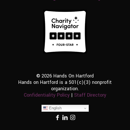
© 2026 Hands On Hartford
Hands on Hartford is a 501(c)(3) nonprofit
organization.
Confidentiality Policy
|
Staff Directory
English