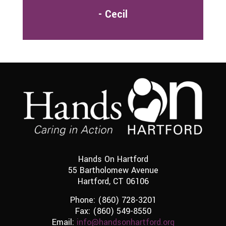
- Cecil
Hands On Hartford
55 Bartholomew Avenue
Hartford, CT 06106
Phone:
(860) 728-3201
Fax: (860) 549-8550
Email:
info@handsonhartford.org