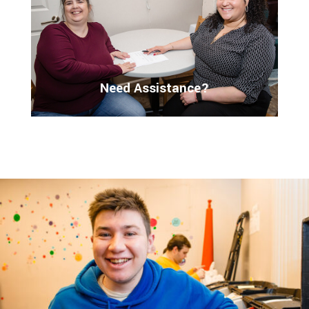
Need Assistance?