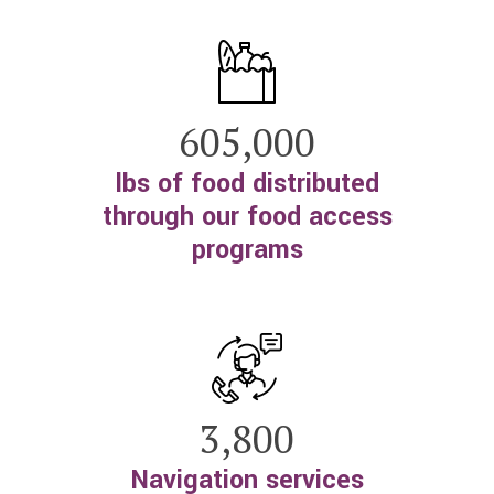
605,000
lbs of food distributed
through our food access
programs
3,800
Navigation services