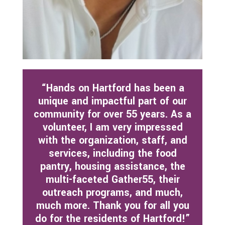
“Hands on Hartford has been a
unique and impactful part of our
community for over 55 years. As a
volunteer, I am very impressed
with the organization, staff, and
services, including the food
pantry, housing assistance, the
multi-faceted Gather55, their
outreach programs, and much,
much more. Thank you
for all you
do for the residents of Hartford!”