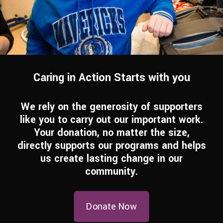
Caring in Action Starts with you
We rely on the generosity of supporters
like you to carry out our important work.
Your donation, no matter the size,
directly supports our programs and helps
us create lasting change in our
community.
Donate Now