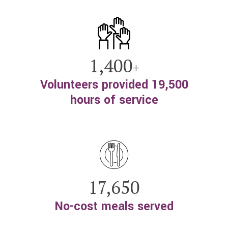
1,400
+
Volunteers provided 19,500
hours of service
17,650
No-cost meals served