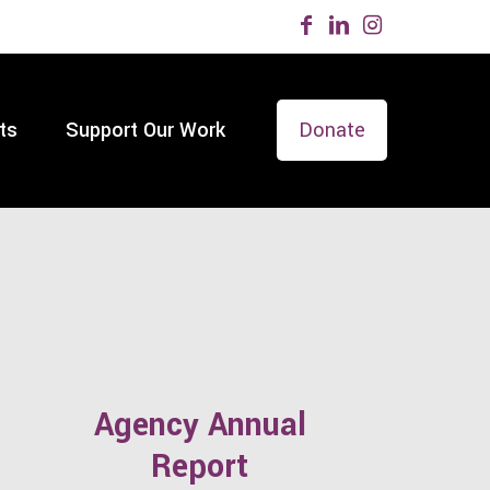
ts
Support Our Work
Donate
Agency Annual
Report