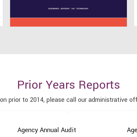
Prior Years Reports
ion prior to 2014, please call our administrative of
Agency Annual Audit
Age