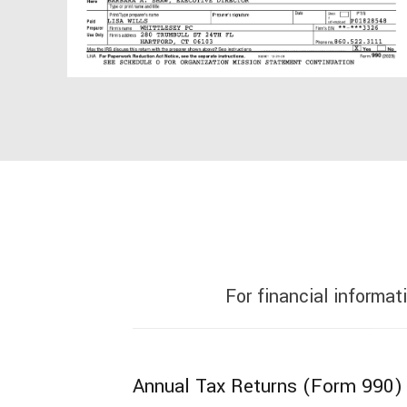
For financial informat
Annual Tax Returns (Form 990)