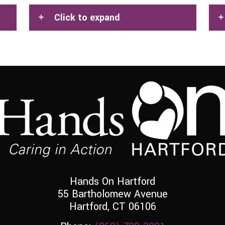
Click to expand
Hands On Hartford
55 Bartholomew Avenue
Hartford, CT 06106