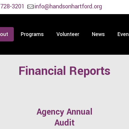
 728-3201
info@handsonhartford.org
out
Programs
Volunteer
News
Even
Financial Reports
Agency Annual
Audit