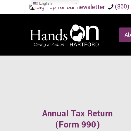
English
(860)
Sign up for our newsletter
Ab
Annual Tax Return
(Form 990)