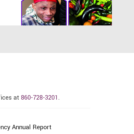
fices at
860-728-3201
.
ncy Annual Report