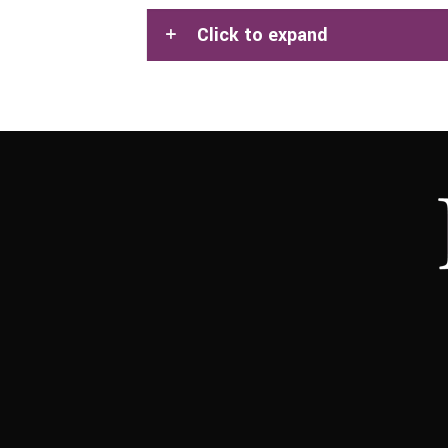
Click to expand