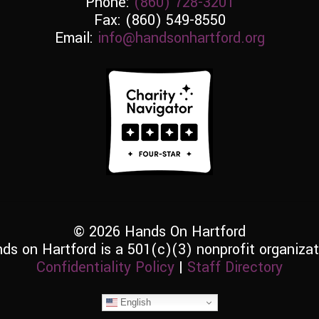
Phone:
(860) 728-3201
Fax: (860) 549-8550
Email:
info@handsonhartford.org
© 2026 Hands On Hartford
ds on Hartford is a 501(c)(3) nonprofit organizat
Confidentiality Policy
|
Staff Directory
English