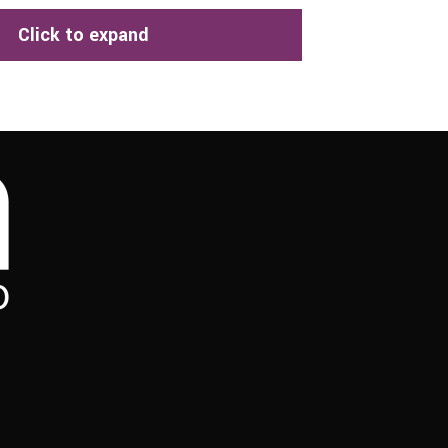
Click to expand