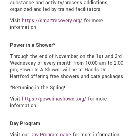
substance and activity/process addictions,
organized and led by trained facilitators.
Visit
https://smartrecovery.org/
for more
information
Power in a Shower*
Through the end of November, on the 1st and 3rd
Wednesday of every month from 10:00 am to 2:00
pm, Power In A Shower will be at Hands On
Hartford offering free showers and care packages.
*Returning in the Spring!
Visit
https://powerinashower.org/
for more
information.
Day Program
Visit our
Day Program page
for more information