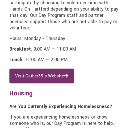
participate by choosing to volunteer time with
Hands On Hartford depending on your ability to pay
that day. Our Day Program staff and partner
agencies support those who are not able to pay or
volunteer.
Hours: Monday - Thursday
Breakfast
:
9:00 AM – 11:00 AM
Lunch
:
11:00 AM – 2:00 PM
Visit Gather55's Website
Housing
Are You Currently Experiencing Homelessness?
If you are experiencing homelessness or know
someone who is, our Day Program is here to help.