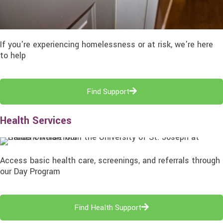
If you're experiencing homelessness or at risk, we're here
to help
Find Support
Health Services
Access basic health care, screenings, and referrals through
our Day Program
Find Health Support