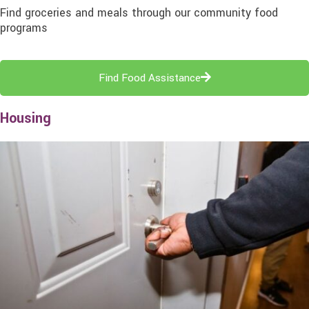
Find groceries and meals through our community food
programs
Find Food Assistance
Housing