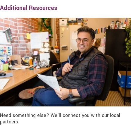
Additional Resources
Need something else? We'll connect you with our local
partners