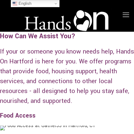
English
How Can We Assist You?
If your or someone you know needs help, Hands
On Hartford is here for you. We offer programs
that provide food, housing support, health
services, and connections to other local
resources - all designed to help you stay safe,
nourished, and supported.
Food Access