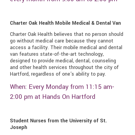
Charter Oak Health Mobile Medical & Dental Van
Charter Oak Health believes that no person should
go without medical care because they cannot
access a facility. Their mobile medical and dental
van features state-of-the-art technology,
designed to provide medical, dental, counseling
and other health services throughout the city of
Hartford, regardless of one's ability to pay.
When: Every Monday from 11:15 am-
2:00 pm at Hands On Hartford
Student Nurses from the University of St.
Joseph