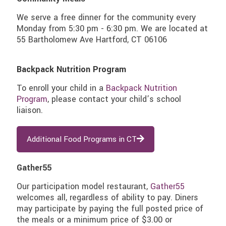
We serve a free dinner for the community every
Monday from 5:30 pm - 6:30 pm. We are located at
55 Bartholomew Ave Hartford, CT 06106
Backpack Nutrition Program
To enroll your child in a
Backpack Nutrition
Program
, please contact your child’s school
liaison.
Additional Food Programs in CT
Gather55
Our participation model restaurant,
Gather55
welcomes all, regardless of ability to pay. Diners
may participate by paying the full posted price of
the meals or a minimum price of $3.00 or