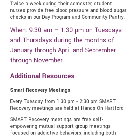
Twice a week during their semester, student
nurses provide free blood pressure and blood sugar
checks in our Day Program and Community Pantry.
When: 9:30 am – 1:30 pm on Tuesdays
and Thursdays during the months of
January through April and September
through November
Additional Resources
Smart Recovery Meetings
Every Tuesday from 1:30 pm - 2:30 pm SMART
Recovery meetings are held at Hands On Hartford
SMART Recovery meetings are free self-
empowering mutual support group meetings
focused on addictive behaviors, including both