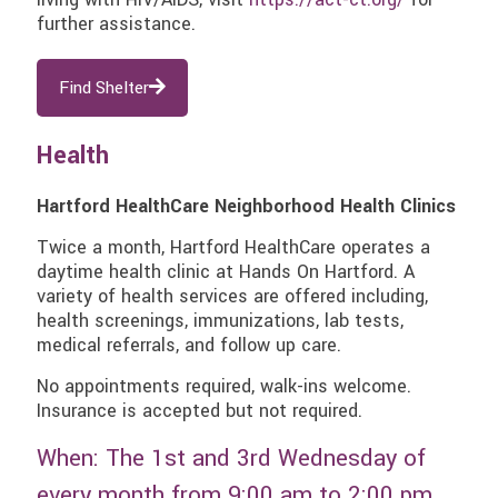
further assistance.
Find Shelter
Health
Hartford HealthCare Neighborhood Health Clinics
Twice a month, Hartford HealthCare operates a
daytime health clinic at Hands On Hartford. A
variety of health services are offered including,
health screenings, immunizations, lab tests,
medical referrals, and follow up care.
No appointments required, walk-ins welcome.
Insurance is accepted but not required.
When: The 1st and 3rd Wednesday of
every month from 9:00 am to 2:00 pm