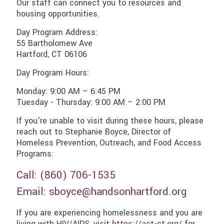
Our staff can connect you to resources and
housing opportunities.
Day Program Address:
55 Bartholomew Ave
Hartford, CT 06106
Day Program Hours:
Monday: 9:00 AM – 6:45 PM
Tuesday - Thursday: 9:00 AM – 2:00 PM
If you're unable to visit during these hours, please
reach out to Stephanie Boyce, Director of
Homeless Prevention, Outreach, and Food Access
Programs:
Call: (
860) 706-1535
Email:
sboyce@handsonhartford.org
If you are experiencing homelessness and you are
living with HIV/AIDS, visit
https://act-ct.org/
for