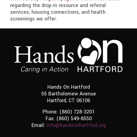
regarding the drop-in resource and referral
services, housing connections, and health
screenings we offer.
Hands On Hartford
55 Bartholomew Avenue
Hartford, CT 06106
Phone:
(860) 728-3201
Fax: (860) 549-8550
Email:
info@handsonhartford.org