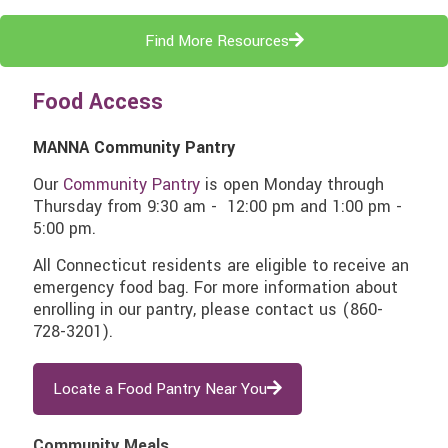
Find More Resources
Food Access
MANNA Community Pantry
Our
Community Pantry
is open Monday through
Thursday from 9:30 am - 12:00 pm and 1:00 pm -
5:00 pm.
All Connecticut residents are eligible to receive an
emergency food bag. For more information about
enrolling in our pantry, please contact us
(860-
728-3201)
.
Locate a Food Pantry Near You
Community Meals