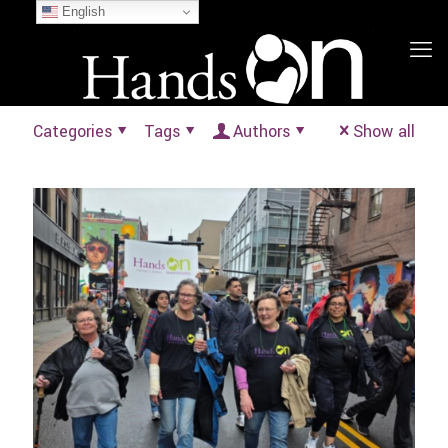
English
Categories
Tags
Authors
Show all