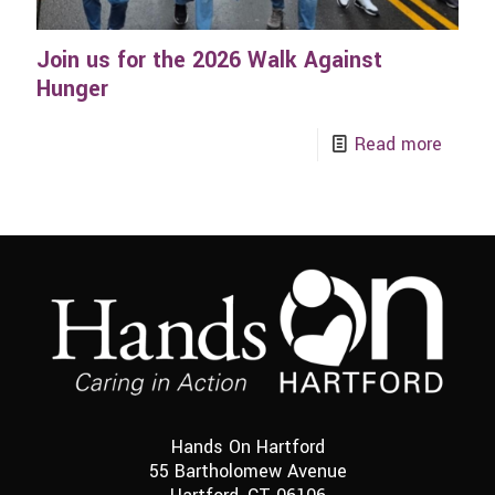
Join us for the 2026 Walk Against
Hunger
Read more
Hands On Hartford
55 Bartholomew Avenue