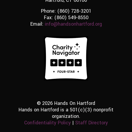
Hartford, CT 06106
Phone:
(860) 728-3201
Fax: (860) 549-8550
Email:
info@handsonhartford.org
© 2026 Hands On Hartford
Hands on Hartford is a 501(c)(3) nonprofit
organization.
Confidentiality Policy
|
Staff Directory